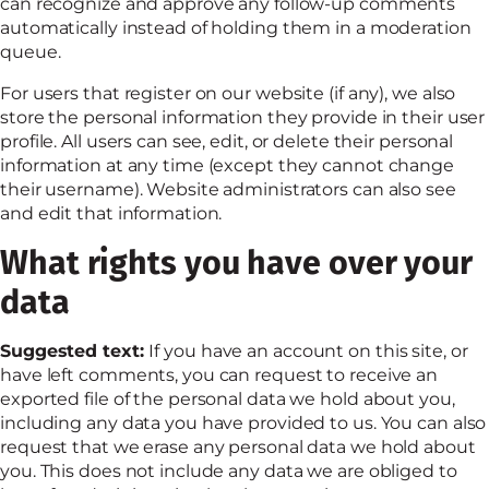
can recognize and approve any follow-up comments
automatically instead of holding them in a moderation
queue.
For users that register on our website (if any), we also
store the personal information they provide in their user
profile. All users can see, edit, or delete their personal
information at any time (except they cannot change
their username). Website administrators can also see
and edit that information.
What rights you have over your
data
Suggested text:
If you have an account on this site, or
have left comments, you can request to receive an
exported file of the personal data we hold about you,
including any data you have provided to us. You can also
request that we erase any personal data we hold about
you. This does not include any data we are obliged to