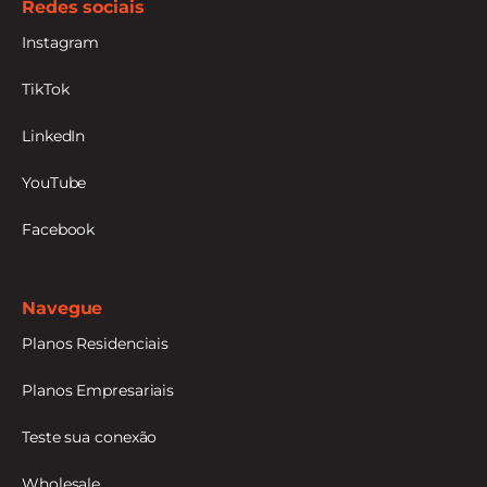
Redes sociais
Instagram
TikTok
LinkedIn
YouTube
Facebook
Navegue
Planos Residenciais
Planos Empresariais
Teste sua conexão
Wholesale