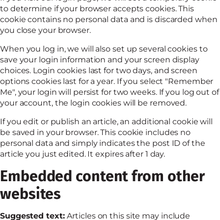
to determine if your browser accepts cookies. This
cookie contains no personal data and is discarded when
you close your browser.
When you log in, we will also set up several cookies to
save your login information and your screen display
choices. Login cookies last for two days, and screen
options cookies last for a year. If you select "Remember
Me", your login will persist for two weeks. If you log out of
your account, the login cookies will be removed.
If you edit or publish an article, an additional cookie will
be saved in your browser. This cookie includes no
personal data and simply indicates the post ID of the
article you just edited. It expires after 1 day.
Embedded content from other
websites
Suggested text:
Articles on this site may include