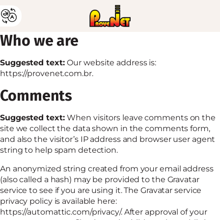
Who we are
Suggested text:
Our website address is:
https://provenet.com.br.
Comments
Suggested text:
When visitors leave comments on the
site we collect the data shown in the comments form,
and also the visitor’s IP address and browser user agent
string to help spam detection.
An anonymized string created from your email address
(also called a hash) may be provided to the Gravatar
service to see if you are using it. The Gravatar service
privacy policy is available here:
https://automattic.com/privacy/. After approval of your