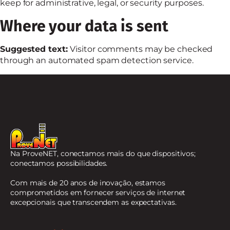
keep for administrative, legal, or security purposes.
Where your data is sent
Suggested text:
Visitor comments may be checked
through an automated spam detection service.
Na ProveNET, conectamos mais do que dispositivos;
conectamos possibilidades.
Com mais de 20 anos de inovação, estamos
comprometidos em fornecer serviços de internet
excepcionais que transcendem as expectativas.