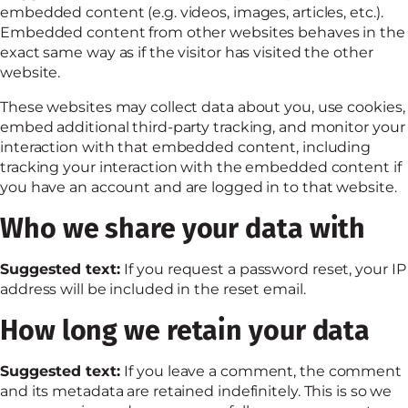
embedded content (e.g. videos, images, articles, etc.).
Embedded content from other websites behaves in the
exact same way as if the visitor has visited the other
website.
These websites may collect data about you, use cookies,
embed additional third-party tracking, and monitor your
interaction with that embedded content, including
tracking your interaction with the embedded content if
you have an account and are logged in to that website.
Who we share your data with
Suggested text:
If you request a password reset, your IP
address will be included in the reset email.
How long we retain your data
Suggested text:
If you leave a comment, the comment
and its metadata are retained indefinitely. This is so we