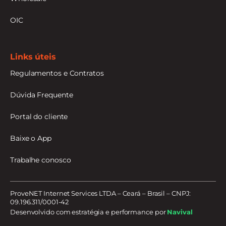
OIC
Links úteis
Regulamentos e Contratos
Dúvida Frequente
Portal do cliente
Baixe o App
Trabalhe conosco
ProveNET Internet Services LTDA – Ceará – Brasil – CNPJ:
09.196.311/0001-42
Desenvolvido com estratégia e performance por
Navival