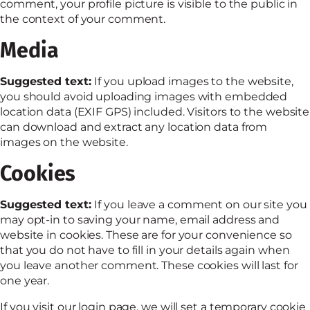
comment, your profile picture is visible to the public in
the context of your comment.
Media
Suggested text:
If you upload images to the website,
you should avoid uploading images with embedded
location data (EXIF GPS) included. Visitors to the website
can download and extract any location data from
images on the website.
Cookies
Suggested text:
If you leave a comment on our site you
may opt-in to saving your name, email address and
website in cookies. These are for your convenience so
that you do not have to fill in your details again when
you leave another comment. These cookies will last for
one year.
If you visit our login page, we will set a temporary cookie